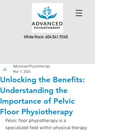
White Rock:
604.541.9245
Advanced Physiotherapy
Mar 7, 2024
Unlocking the Benefits:
Understanding the
Importance of Pelvic
Floor Physiotherapy
Pelvic floor physiotherapy is a 
specialized field within physical therapy 