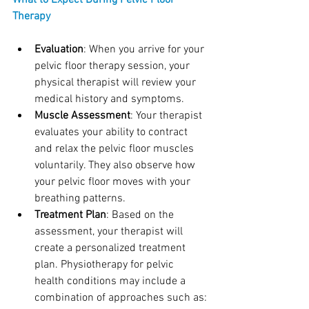
What to Expect During Pelvic Floor 
Therapy
Evaluation
: When you arrive for your 
pelvic floor therapy session, your 
physical therapist will review your 
medical history and symptoms. 
Muscle Assessment
: Your therapist 
evaluates your ability to contract 
and relax the pelvic floor muscles 
voluntarily. They also observe how 
your pelvic floor moves with your 
breathing patterns.
Treatment Plan
: Based on the 
assessment, your therapist will 
create a personalized treatment 
plan. Physiotherapy for pelvic 
health conditions may include a 
combination of approaches such as: