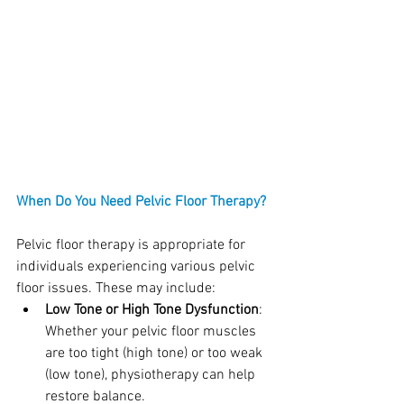
When Do You Need Pelvic Floor Therapy?
Pelvic floor therapy is appropriate for 
individuals experiencing various pelvic 
floor issues. These may include:
Low Tone or High Tone Dysfunction
: 
Whether your pelvic floor muscles 
are too tight (high tone) or too weak 
(low tone), physiotherapy can help 
restore balance.