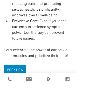
reducing pain, and promoting 
sexual health, it significantly 
improves overall well-being.
Preventive Care
: Even if you don’t 
currently experience symptoms, 
pelvic floor therapy can prevent 
future issues.
Let’s celebrate the power of our pelvic 
floor muscles and prioritize their care! 
BOOK NOW