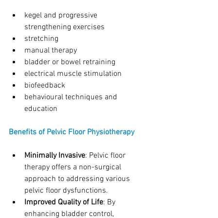
kegel and progressive 
strengthening exercises
stretching
manual therapy
bladder or bowel retraining
electrical muscle stimulation
biofeedback
behavioural techniques and 
education
Benefits of Pelvic Floor Physiotherapy
Minimally Invasive
: Pelvic floor 
therapy offers a non-surgical 
approach to addressing various 
pelvic floor dysfunctions.
Improved Quality of Life
: By 
enhancing bladder control, 