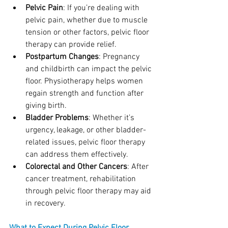
Pelvic Pain
: If you’re dealing with 
pelvic pain, whether due to muscle 
tension or other factors, pelvic floor 
therapy can provide relief.
Postpartum Changes
: Pregnancy 
and childbirth can impact the pelvic 
floor. Physiotherapy helps women 
regain strength and function after 
giving birth.
Bladder Problems
: Whether it’s 
urgency, leakage, or other bladder-
related issues, pelvic floor therapy 
can address them effectively.
Colorectal and Other Cancers
: After 
cancer treatment, rehabilitation 
through pelvic floor therapy may aid 
in recovery.