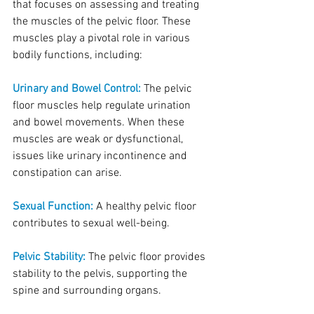
that focuses on assessing and treating 
the muscles of the pelvic floor. These 
muscles play a pivotal role in various 
bodily functions, including:
Urinary and Bowel Control:
 The pelvic 
floor muscles help regulate urination 
and bowel movements. When these 
muscles are weak or dysfunctional, 
issues like urinary incontinence and 
constipation can arise.
Sexual Function:
 A healthy pelvic floor 
contributes to sexual well-being.
Pelvic Stability:
 The pelvic floor provides 
stability to the pelvis, supporting the 
spine and surrounding organs.