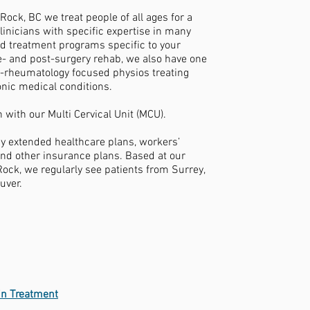
ock, BC we treat people of all ages for a
linicians with specific expertise in many
d treatment programs specific to your
e- and post-surgery rehab, we also have one
-rheumatology focused physios treating
ronic medical conditions.
 with our Multi Cervical Unit (MCU).
by extended healthcare plans, workers’
nd other insurance plans. Based at our
Rock, we regularly see patients from Surrey,
uver.
ain Treatment