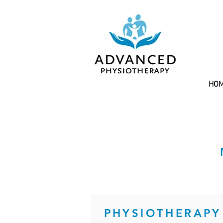
HO
PHYSIOTHERAPY