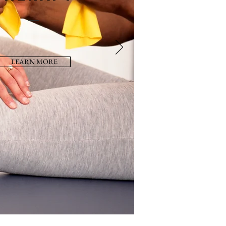
LEARN MORE