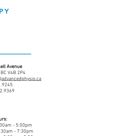
PY
ell Avenue
, BC V4B 2P4
@advancedphysio.ca
1.9245
42.9369
urs:
:30am - 5:00pm
8:30am - 7:30pm