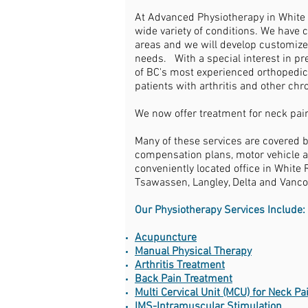
At Advanced Physiotherapy in White R
wide variety of conditions. We have c
areas and we will develop customize
needs. With a special interest in pr
of BC's most experienced orthopedic
patients with arthritis and other ch
We now offer treatment for neck pain
Many of these services are covered 
compensation plans, motor vehicle a
conveniently located office in White 
Tsawassen, Langley, Delta and Vanco
Our Physiotherapy Services Include:
Acupuncture
Manual Physical Therapy
Arthritis Treatment
Back Pain Treatment
Multi Cervical Unit (MCU) for Neck P
IMS-Intramuscular Stimulation