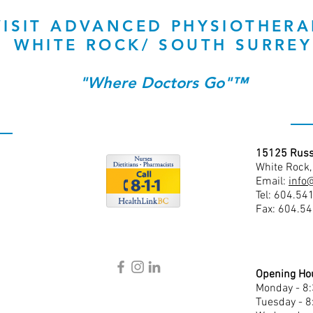
VISIT ADVANCED PHYSIOTHERA
WHITE ROCK/ SOUTH SURREY
"Where Doctors Go"™
15125 Russ
White Rock
Email:
info
Tel: 604.54
Fax: 604.5
Opening Ho
Monday - 8
Tuesday - 