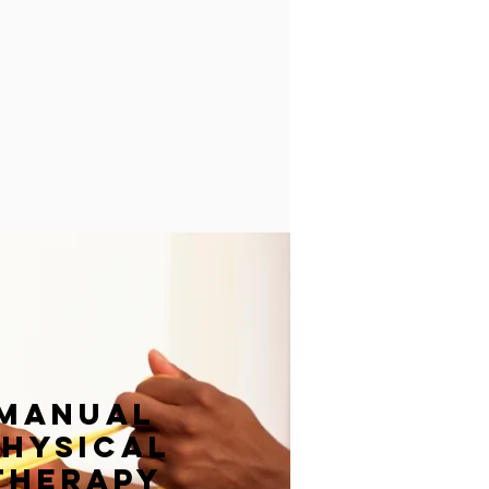
manual
physical
therapy