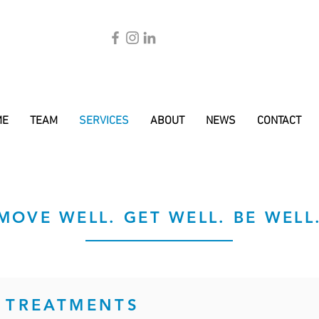
ME
TEAM
SERVICES
ABOUT
NEWS
CONTACT
MOVE WELL. GET WELL. BE WELL
 TREATMENTS