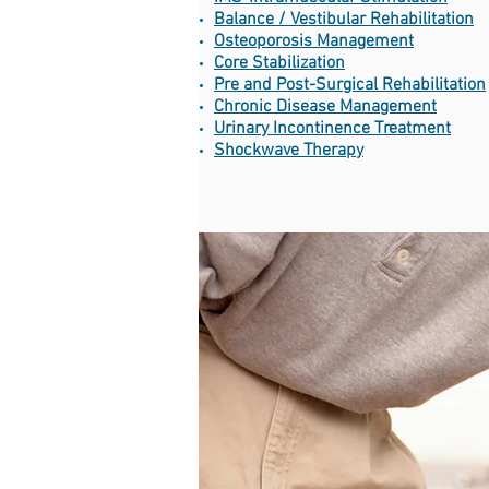
Balance / Vestibular Rehabilitation
Osteoporosis Management
Core Stabilization
Pre and Post-Surgical Rehabilitation
Chronic Disease Management
Urinary Incontinence Treatment
Shockwave Therapy