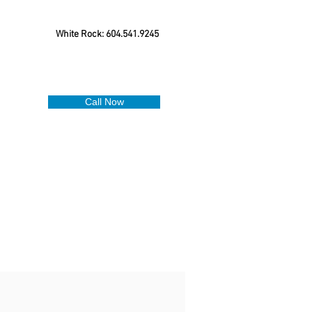
White Rock: 604.541.9245
Call Now
.