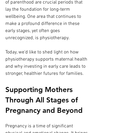
of parenthood are crucial periods that 
lay the foundation for long-term 
wellbeing. One area that continues to 
make a profound difference in these 
early stages, yet often goes 
unrecognized, is physiotherapy.
Today, we’d like to shed light on how 
physiotherapy supports maternal health 
and why investing in early care leads to 
stronger, healthier futures for families.
Supporting Mothers 
Through All Stages of 
Pregnancy and Beyond
Pregnancy is a time of significant 