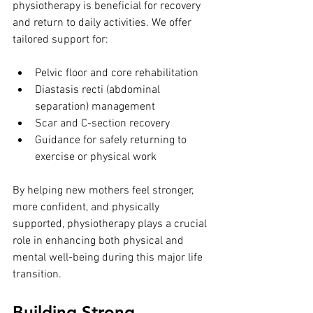
physiotherapy is beneficial for recovery 
and return to daily activities. We offer 
tailored support for:
Pelvic floor and core rehabilitation
Diastasis recti (abdominal 
separation) management
Scar and C-section recovery
Guidance for safely returning to 
exercise or physical work
By helping new mothers feel stronger, 
more confident, and physically 
supported, physiotherapy plays a crucial 
role in enhancing both physical and 
mental well-being during this major life 
transition.
Building Strong 