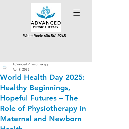
White Rock:
604.541.9245
Advanced Physiotherapy
Apr 9, 2025
World Health Day 2025:
Healthy Beginnings,
Hopeful Futures – The
Role of Physiotherapy in
Maternal and Newborn