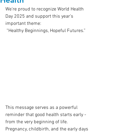
Health
We’re proud to recognize World Health 
Day 2025 and support this year’s 
important theme:
 “Healthy Beginnings, Hopeful Futures.”
This message serves as a powerful 
reminder that good health starts early - 
from the very beginning of life. 
Pregnancy, childbirth, and the early days 