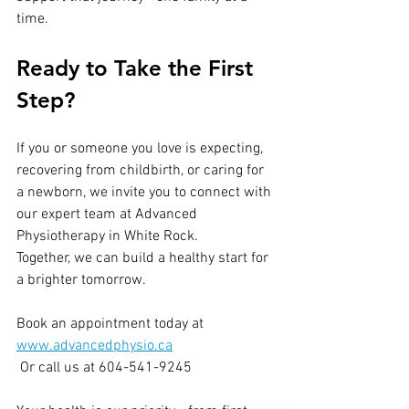
time.
Ready to Take the First 
Step?
If you or someone you love is expecting, 
recovering from childbirth, or caring for 
a newborn, we invite you to connect with 
our expert team at Advanced 
Physiotherapy in White Rock.
Together, we can build a healthy start for 
a brighter tomorrow.
Book an appointment today at 
www.advancedphysio.ca
 Or call us at 604-541-9245