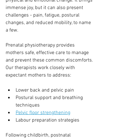
physical and emotional change. It brings 
immense joy, but it can also present 
challenges - pain, fatigue, postural 
changes, and reduced mobility, to name 
a few.
Prenatal physiotherapy provides 
mothers safe, effective care to manage 
and prevent these common discomforts. 
Our therapists work closely with 
expectant mothers to address:
Lower back and pelvic pain
Postural support and breathing 
techniques
Pelvic floor strengthening
Labour preparation strategies
Following childbirth, postnatal 