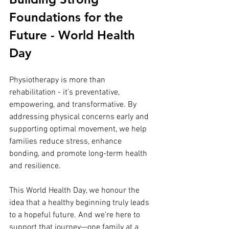
Foundations for the 
Future - World Health 
Day
Physiotherapy is more than 
rehabilitation - it’s preventative, 
empowering, and transformative. By 
addressing physical concerns early and 
supporting optimal movement, we help 
families reduce stress, enhance 
bonding, and promote long-term health 
and resilience.
This World Health Day, we honour the 
idea that a healthy beginning truly leads 
to a hopeful future. And we’re here to 
support that journey—one family at a 