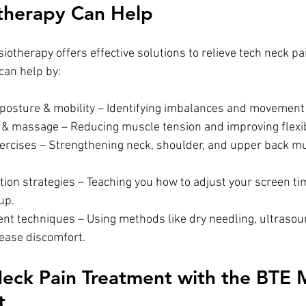
therapy Can Help
otherapy offers effective solutions to relieve tech neck pa
can help by:
posture & mobility – Identifying imbalances and movement 
& massage – Reducing muscle tension and improving flexibi
ercises – Strengthening neck, shoulder, and upper back mu
up.
 ease discomfort.
ck Pain Treatment with the BTE M
t