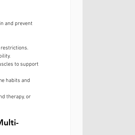
in and prevent 
restrictions.
lity.
scles to support 
ulti-