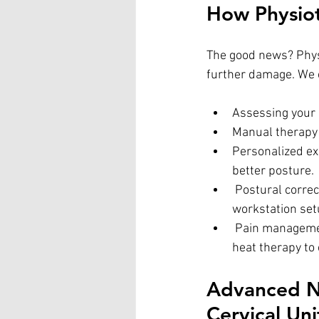
How Physio
The good news? Physi
further damage. We 
Assessing your 
Manual therapy 
Personalized ex
better posture.
 Postural correction strategies – Teaching you how to adjust your screen time habits and 
workstation set
 Pain management techniques – Using methods like dry needling, ultrasound therapy, or 
heat therapy to
Advanced Ne
Cervical Uni