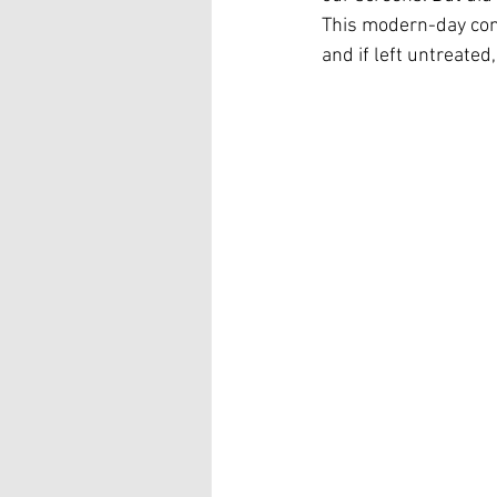
This modern-day cond
and if left untreated