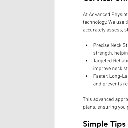
At Advanced Physioth
technology. We use t
accurately assess, s
Precise Neck St
strength, helpi
Targeted Rehabi
improve neck sta
Faster, Long-La
and prevents rec
This advanced appro
plans, ensuring you g
Simple Tips