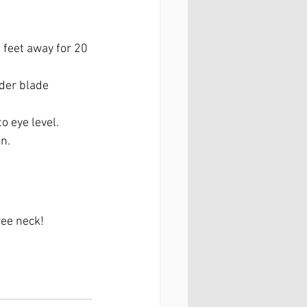
feet away for 20 
der blade 
o eye level.
n.
ree neck!