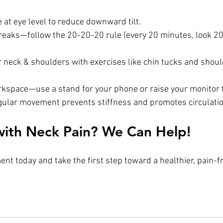
 at eye level to reduce downward tilt.
reaks—follow the 20-20-20 rule (every 20 minutes, look 20 
 neck & shoulders with exercises like chin tucks and shoul
rkspace—use a stand for your phone or raise your monitor t
gular movement prevents stiffness and promotes circulatio
with Neck Pain? We Can Help!
nt today and take the first step toward a healthier, pain-f