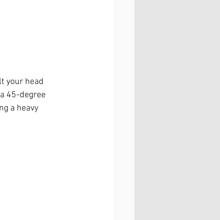
t your head 
 a 45-degree 
ng a heavy 