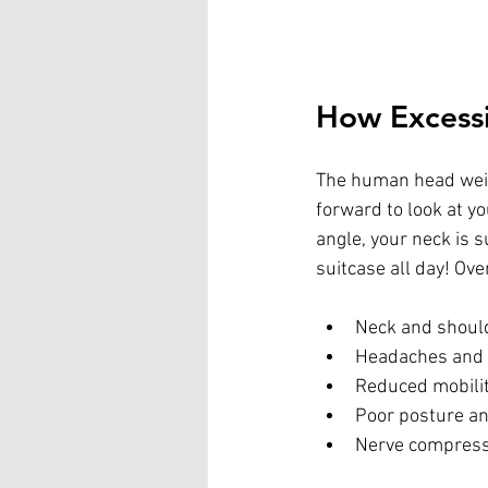
How Excessi
The human head weigh
forward to look at y
angle, your neck is 
suitcase all day! Ove
Neck and shoul
Headaches and 
Reduced mobilit
Poor posture a
Nerve compressi