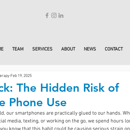
ME
TEAM
SERVICES
ABOUT
NEWS
CONTACT
erapy
Feb 19, 2025
k: The Hidden Risk of
ve Phone Use
orld, our smartphones are practically glued to our hands. W
cial media, texting, or working on the go, we spend hours lo
 you know that this habit could be causing serious strain o