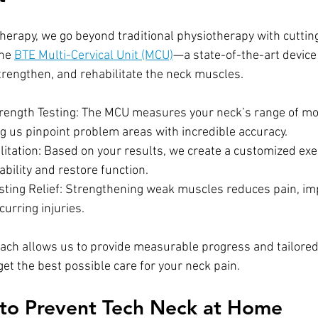
erapy, we go beyond traditional physiotherapy with cuttin
he 
BTE Multi-Cervical Unit (MCU)
—a state-of-the-art device
trengthen, and rehabilitate the neck muscles.
rength Testing: The MCU measures your neck’s range of mo
ng us pinpoint problem areas with incredible accuracy.
litation: Based on your results, we create a customized exe
bility and restore function.
sting Relief: Strengthening weak muscles reduces pain, im
urring injuries.
ach allows us to provide measurable progress and tailored
et the best possible care for your neck pain.
 to Prevent Tech Neck at Home