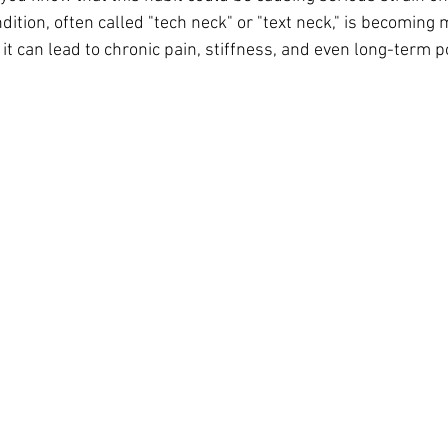
ition, often called "tech neck" or "text neck," is becomi
, it can lead to chronic pain, stiffness, and even long-term