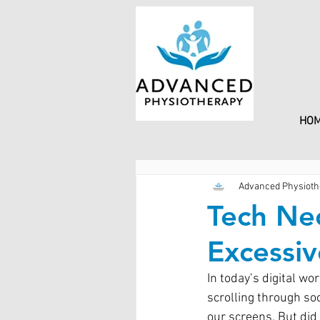
HO
Advanced Physioth
Tech Nec
Excessi
In today’s digital w
scrolling through so
our screens. But did