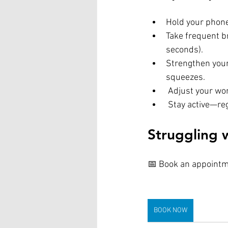
Hold your phone
Take frequent b
seconds).
Strengthen your
squeezes.
 Adjust your wo
 Stay active—re
Struggling 
📅 Book an appointme
BOOK NOW