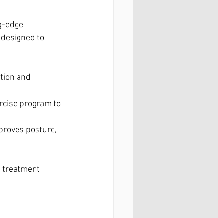
g-edge 
 designed to 
tion and 
rcise program to 
proves posture, 
 treatment 