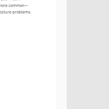
ng more common—
 posture problems.