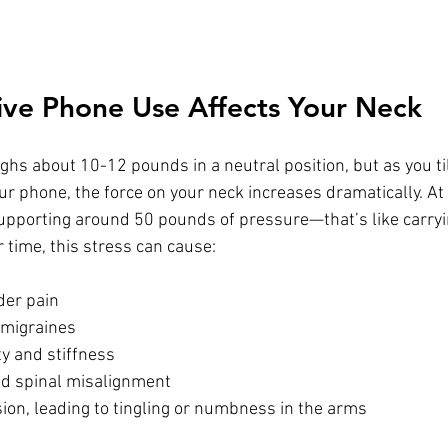
ve Phone Use Affects Your Neck
s about 10-12 pounds in a neutral position, but as you til
our phone, the force on your neck increases dramatically. At
supporting around 50 pounds of pressure—that’s like carryi
r time, this stress can cause:
der pain
migraines
y and stiffness
nd spinal misalignment
on, leading to tingling or numbness in the arms