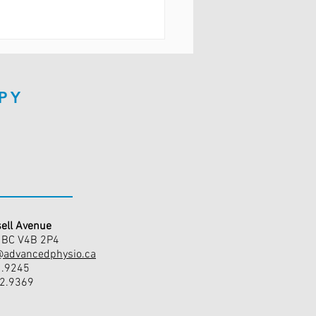
PY
ell Avenue
, BC V4B 2P4
@advancedphysio.ca
1.9245
42.9369