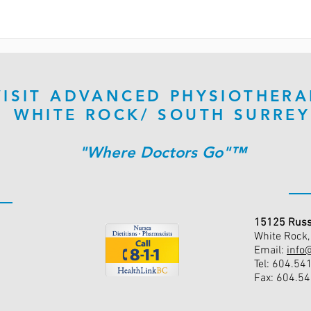
VISIT ADVANCED PHYSIOTHERA
WHITE ROCK/ SOUTH SURREY
"Where Doctors Go"™
15125 Russ
White Rock
Email:
info
Tel: 604.54
Fax: 604.5