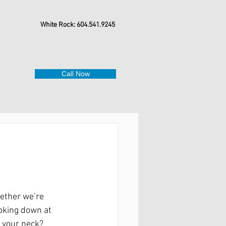
White Rock: 604.541.9245
Call Now
hether we’re 
oking down at 
n your neck?