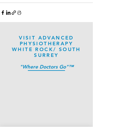
VISIT ADVANCED
PHYSIOTHERAPY
WHITE ROCK/ SOUTH
SURREY
"Where Doctors Go"™