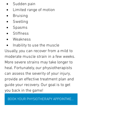
Sudden pain
Limited range of motion
Bruising
Swelling
Spasms
Stiffness
Weakness
Inability to use the muscle
Usually, you can recover from a mild to 
moderate muscle strain in a few weeks. 
More severe strains may take longer to 
heal. Fortunately, our physiotherapists 
can assess the severity of your injury, 
provide an effective treatment plan and 
guide your recovery. Our goal is to get 
you back in the game!
BOOK YOUR PHYSIOTHERAPY APPOINTMENT