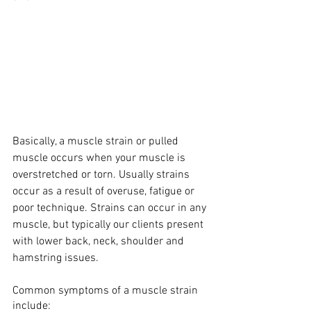
Basically, a muscle strain or pulled 
muscle occurs when your muscle is 
overstretched or torn. Usually strains 
occur as a result of overuse, fatigue or 
poor technique. Strains can occur in any 
muscle, but typically our clients present 
with lower back, neck, shoulder and 
hamstring issues.
Common symptoms of a muscle strain 
include: