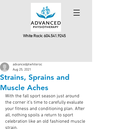
White Rock:
604.541.9245
advancedptwhiteroc
Aug 25, 2021
Strains, Sprains and
Muscle Aches
With the fall sport season just around 
the corner it’s time to carefully evaluate 
your fitness and conditioning plan. After 
all, nothing spoils a return to sport 
celebration like an old fashioned muscle 
strain.