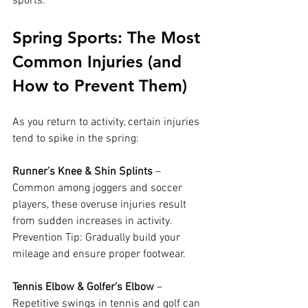
sports.
Spring Sports: The Most 
Common Injuries (and 
How to Prevent Them)
As you return to activity, certain injuries 
tend to spike in the spring:
Runner’s Knee & Shin Splints
 – 
Common among joggers and soccer 
players, these overuse injuries result 
from sudden increases in activity. 
Prevention Tip: Gradually build your 
mileage and ensure proper footwear.
Tennis Elbow & Golfer’s Elbow
 – 
Repetitive swings in tennis and golf can 