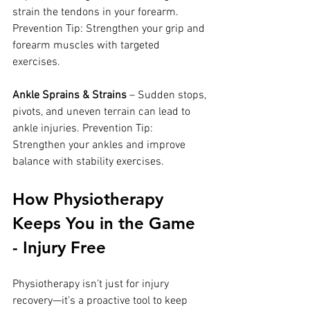
strain the tendons in your forearm. 
Prevention Tip: Strengthen your grip and 
forearm muscles with targeted 
exercises.
Ankle Sprains & Strains
 – Sudden stops, 
pivots, and uneven terrain can lead to 
ankle injuries. Prevention Tip: 
Strengthen your ankles and improve 
balance with stability exercises.
How Physiotherapy 
Keeps You in the Game 
- Injury Free
Physiotherapy isn’t just for injury 
recovery—it’s a proactive tool to keep 