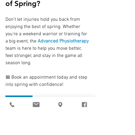
of Spring?
Don’t let injuries hold you back from 
enjoying the best of spring. Whether 
you’re a weekend warrior or training for 
a big event, the 
Advanced Physiotherapy
team is here to help you move better, 
feel stronger, and stay in the game all 
season long.
📅 Book an appointment today and step 
into spring with confidence!
BOOK NOW