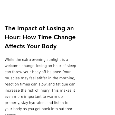
The Impact of Losing an 
Hour: How Time Change 
Affects Your Body
While the extra evening sunlight is a 
welcome change, losing an hour of sleep 
can throw your body off balance. Your 
muscles may feel stiffer in the morning, 
reaction times can slow, and fatigue can 
increase the risk of injury. This makes it 
even more important to warm up 
properly, stay hydrated, and listen to 
your body as you get back into outdoor 