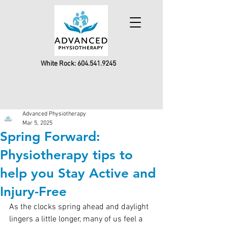
White Rock:
604.541.9245
Advanced Physiotherapy
Mar 5, 2025
Spring Forward:
Physiotherapy tips to
help you Stay Active and
Injury-Free
As the clocks spring ahead and daylight 
lingers a little longer, many of us feel a 