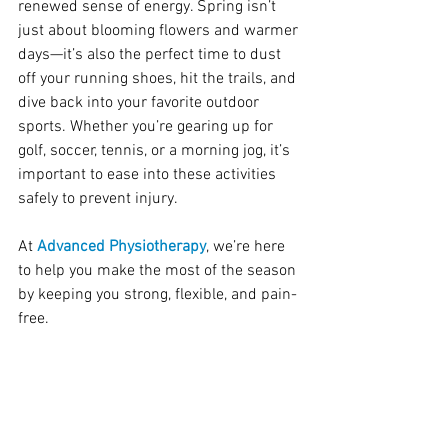
renewed sense of energy. Spring isn’t 
just about blooming flowers and warmer 
days—it’s also the perfect time to dust 
off your running shoes, hit the trails, and 
dive back into your favorite outdoor 
sports. Whether you’re gearing up for 
golf, soccer, tennis, or a morning jog, it’s 
important to ease into these activities 
safely to prevent injury.
At
 Advanced Physiotherapy
, we’re here 
to help you make the most of the season 
by keeping you strong, flexible, and pain-
free.