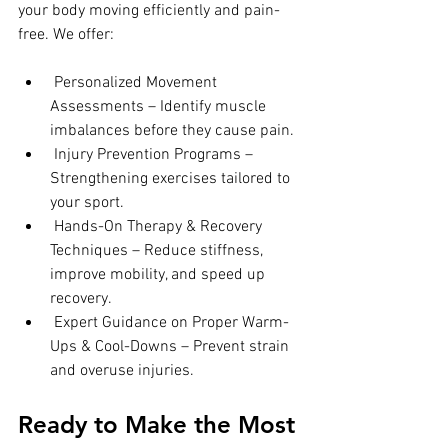
your body moving efficiently and pain-
free. We offer:
 Personalized Movement 
Assessments – Identify muscle 
imbalances before they cause pain.
 Injury Prevention Programs – 
Strengthening exercises tailored to 
your sport.
 Hands-On Therapy & Recovery 
Techniques – Reduce stiffness, 
improve mobility, and speed up 
recovery.
 Expert Guidance on Proper Warm-
Ups & Cool-Downs – Prevent strain 
and overuse injuries.
Ready to Make the Most 