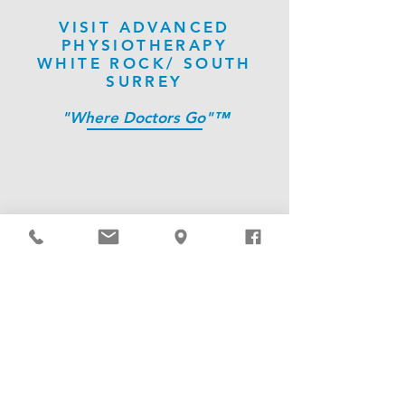
VISIT ADVANCED
PHYSIOTHERAPY
WHITE ROCK/ SOUTH
SURREY
"Where Doctors Go"™