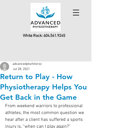
White Rock:
604.541.9245
advancedptwhiteroc
Jul 28, 2021
Return to Play - How
Physiotherapy Helps You
Get Back in the Game
From weekend warriors to professional 
athletes, the most common question we 
hear after a client has suffered a sports 
injury is, “when can I play again?”