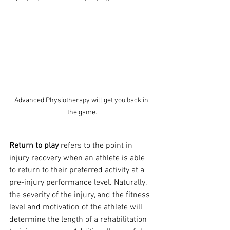
Advanced Physiotherapy will get you back in 
the game.
Return to play
 refers to the point in 
injury recovery when an athlete is able 
to return to their preferred activity at a 
pre-injury performance level. Naturally, 
the severity of the injury, and the fitness 
level and motivation of the athlete will 
determine the length of a rehabilitation 