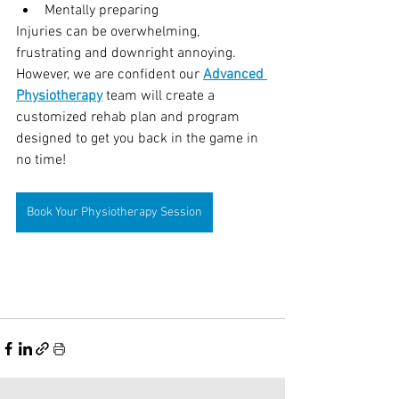
Mentally preparing
Injuries can be overwhelming, 
frustrating and downright annoying. 
However, we are confident our 
Advanced 
Physiotherapy
 team will create a 
customized rehab plan and program 
designed to get you back in the game in 
no time!
Book Your Physiotherapy Session