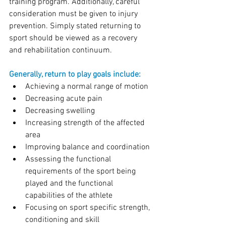
training program. Additionally, careful 
consideration must be given to injury 
prevention. Simply stated returning to 
sport should be viewed as a recovery 
and rehabilitation continuum.
Generally, return to play goals include:
Achieving a normal range of motion
Decreasing acute pain
Decreasing swelling
Increasing strength of the affected 
area
Improving balance and coordination
Assessing the functional 
requirements of the sport being 
played and the functional 
capabilities of the athlete
Focusing on sport specific strength, 
conditioning and skill