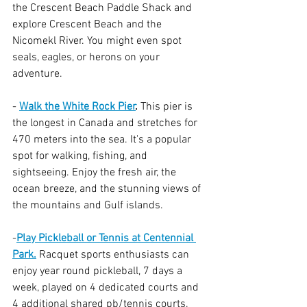
the Crescent Beach Paddle Shack and 
explore Crescent Beach and the 
Nicomekl River. You might even spot 
seals, eagles, or herons on your 
adventure.
- 
Walk the White Rock Pier
.
 This pier is 
the longest in Canada and stretches for 
470 meters into the sea. It's a popular 
spot for walking, fishing, and 
sightseeing. Enjoy the fresh air, the 
ocean breeze, and the stunning views of 
the mountains and Gulf islands.
-
Play Pickleball or Tennis at Centennial 
Park.
 Racquet sports enthusiasts can 
enjoy year round pickleball, 7 days a 
week, played on 4 dedicated courts and 
4 additional shared pb/tennis courts.