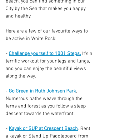
beach, you can find something in our 
City by the Sea that makes you happy 
and healthy. 
Here are a few of our favourite ways to 
be active in White Rock:
- 
Challenge yourself to 1001 Steps.
 It's a 
terrific workout for your legs and lungs, 
and you can enjoy the beautiful views 
along the way.
- 
Go Green in Ruth Johnson Park
.
Numerous paths weave through the 
ferns and forest as you follow a steep 
descent towards the waterfront.
- 
Kayak or SUP at Crescent Beach
. Rent 
a kayak or Stand Up Paddleboard from 