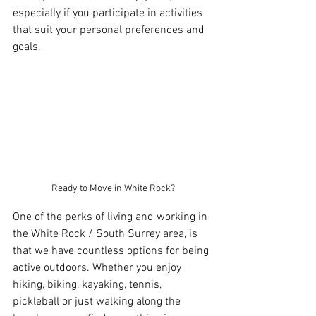
especially if you participate in activities 
that suit your personal preferences and 
goals.
Ready to Move in White Rock?
One of the perks of living and working in 
the White Rock / South Surrey area, is 
that we have countless options for being 
active outdoors. Whether you enjoy 
hiking, biking, kayaking, tennis, 
pickleball or just walking along the 