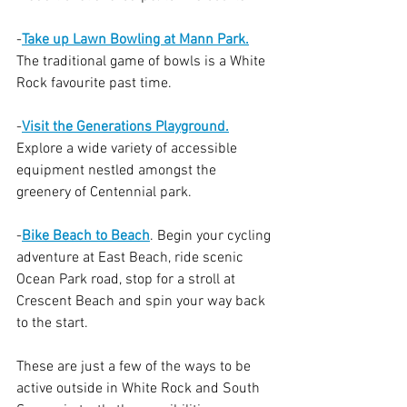
-
Take up Lawn Bowling at Mann Park.
The traditional game of bowls is a White 
Rock favourite past time. 
-
Visit the Generations Playground.
Explore a wide variety of accessible 
equipment nestled amongst the 
greenery of Centennial park.
-
Bike Beach to Beach
. Begin your cycling 
adventure at East Beach, ride scenic 
Ocean Park road, stop for a stroll at 
Crescent Beach and spin your way back 
to the start.
These are just a few of the ways to be 
active outside in White Rock and South 