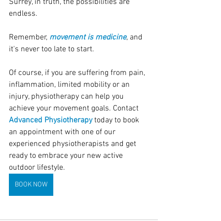
Surrey, in truth, the possibilities are 
endless.
Remember, 
movement is medicine
, and 
it's never too late to start. 
Of course, if you are suffering from pain, 
inflammation, limited mobility or an 
injury, physiotherapy can help you 
achieve your movement goals. Contact 
Advanced Physiotherapy
 today to book 
an appointment with one of our 
experienced physiotherapists and get 
ready to embrace your new active 
outdoor lifestyle.
BOOK NOW