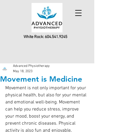
White Rock:
604.541.9245
Advanced Physiotherapy
May 18, 2023
Movement is Medicine
Movement is not only important for your 
physical health, but also for your mental 
and emotional well-being. Movement 
can help you reduce stress, improve 
your mood, boost your energy, and 
prevent chronic diseases. Physical 
activity is also fun and enjoyable, 