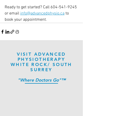
Ready to get started? Call 604-541-9245 
or email 
info@advancedphysio.ca
 to 
book your appointment.
VISIT ADVANCED
PHYSIOTHERAPY
WHITE ROCK/ SOUTH
SURREY
"Where Doctors Go"™