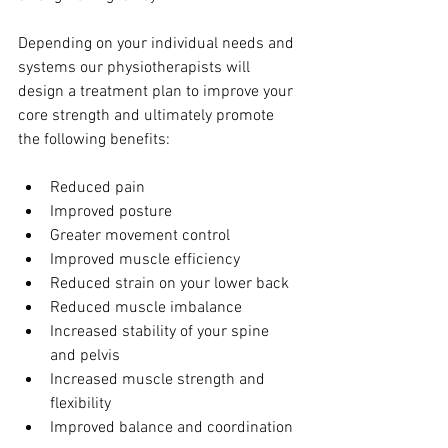
Depending on your individual needs and 
systems our physiotherapists will 
design a treatment plan to improve your 
core strength and ultimately promote 
the following benefits:
Reduced pain
Improved posture
Greater movement control
Improved muscle efficiency
Reduced strain on your lower back
Reduced muscle imbalance
Increased stability of your spine 
and pelvis
Increased muscle strength and 
flexibility
Improved balance and coordination