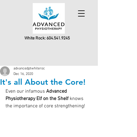
White Rock:
604.541.9245
advancedptwhiteroc
Dec 16, 2020
It's all About the Core!
Even our infamous 
Advanced 
Physiotherapy Elf on the Shelf
 knows 
the importance of core strengthening!