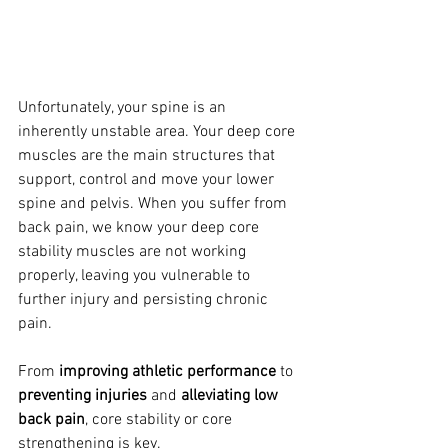
Unfortunately
, your spine is an 
inherently unstable area. Your deep core 
muscles are the main structures that 
support, control and move your lower 
spine and pelvis. When you suffer from 
back pain, we know your deep core 
stability muscles are not working 
properly, leaving you vulnerable to 
further injury and persisting chronic 
pain.
From
 improving athletic performance
 to 
preventing injuries
 and 
alleviating low 
back pain
, core stability or core 
strengthening is key.