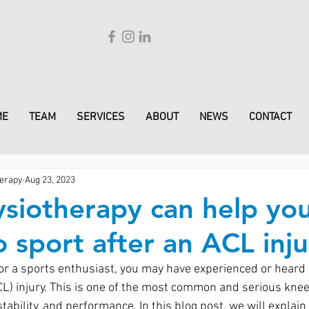
ME
TEAM
SERVICES
ABOUT
NEWS
CONTACT
erapy
Aug 23, 2023
siotherapy can help yo
o sport after an ACL inju
 or a sports enthusiast, you may have experienced or heard 
CL) injury. This is one of the most common and serious knee 
 stability, and performance. In this blog post, we will explai