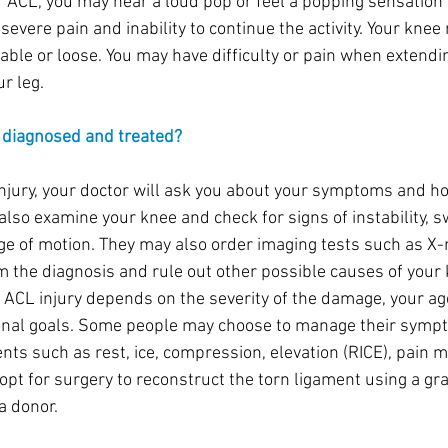
 ACL, you may hear a loud pop or feel a popping sensation i
evere pain and inability to continue the activity. Your knee
able or loose. You may have difficulty or pain when extendi
r leg.
y diagnosed and treated?
njury, your doctor will ask you about your symptoms and ho
lso examine your knee and check for signs of instability, sw
e of motion. They may also order imaging tests such as X-r
m the diagnosis and rule out other possible causes of your 
 ACL injury depends on the severity of the damage, your age,
sonal goals. Some people may choose to manage their symp
nts such as rest, ice, compression, elevation (RICE), pain m
opt for surgery to reconstruct the torn ligament using a gr
 a donor.