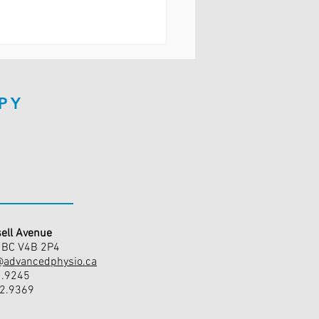
PY
ell Avenue
, BC V4B 2P4
@advancedphysio.ca
1.9245
42.9369