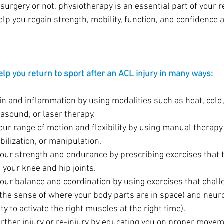
urgery or not, physiotherapy is an essential part of your r
lp you regain strength, mobility, function, and confidence 
lp you return to sport after an ACL injury in many ways:
in and inflammation by using modalities such as heat, cold, 
rasound, or laser therapy.
your range of motion and flexibility by using manual therap
ilization, or manipulation.
your strength and endurance by prescribing exercises that t
your knee and hip joints.
your balance and coordination by using exercises that chall
(the sense of where your body parts are in space) and neu
ity to activate the right muscles at the right time).
urther injury or re-injury by educating you on proper movem