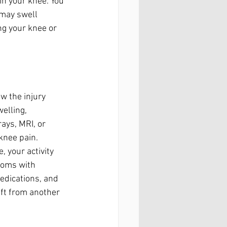
n your knee. You 
 may swell 
ng your knee or 
w the injury 
elling, 
ays, MRI, or 
knee pain.
 your activity 
toms with 
edications, and 
aft from another 