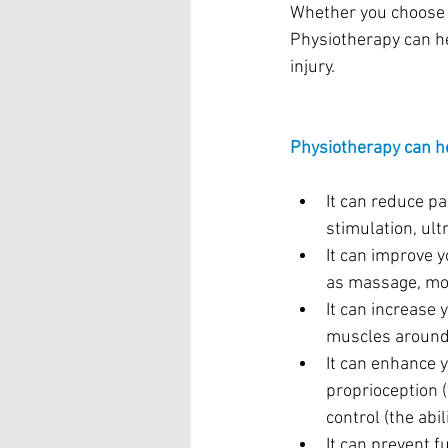
Whether you choose s
Physiotherapy can he
injury.
Physiotherapy can he
It can reduce pa
stimulation, ult
It can improve 
as massage, mob
It can increase 
muscles around 
It can enhance 
proprioception 
control (the abil
It can prevent f