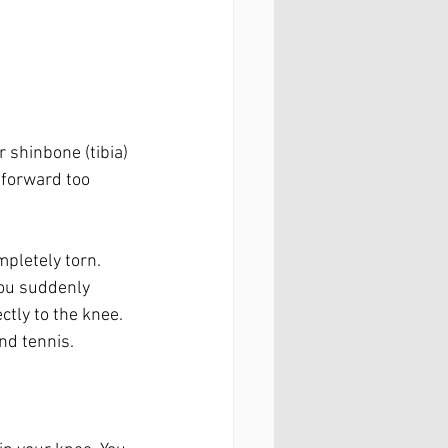
 shinbone (tibia) 
 forward too 
mpletely torn. 
ou suddenly 
ctly to the knee. 
nd tennis.