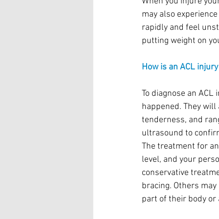
When you injure your
may also experience s
rapidly and feel unst
putting weight on you
How is an ACL injur
To diagnose an ACL i
happened. They will a
tenderness, and rang
ultrasound to confir
The treatment for an
level, and your per
conservative treatme
bracing. Others may 
part of their body or