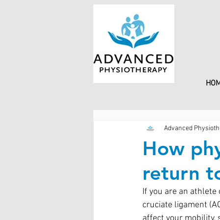
HO
Advanced Physioth
How phy
return t
If you are an athlete
cruciate ligament (A
affect your mobility,