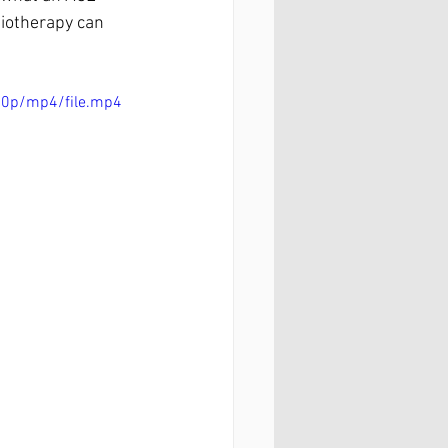
siotherapy can 
80p/mp4/file.mp4