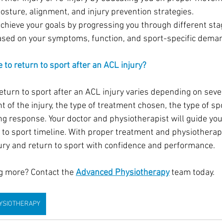
osture, alignment, and injury prevention strategies.
achieve your goals by progressing you through different sta
based on your symptoms, function, and sport-specific dema
 to return to sport after an ACL injury?
return to sport after an ACL injury varies depending on seve
t of the injury, the type of treatment chosen, the type of sp
ing response. Your doctor and physiotherapist will guide you
n to sport timeline. With proper treatment and physiotherap
jury and return to sport with confidence and performance. 
ng more? Contact the 
Advanced Physiotherapy
 team today.
YSIOTHERAPY