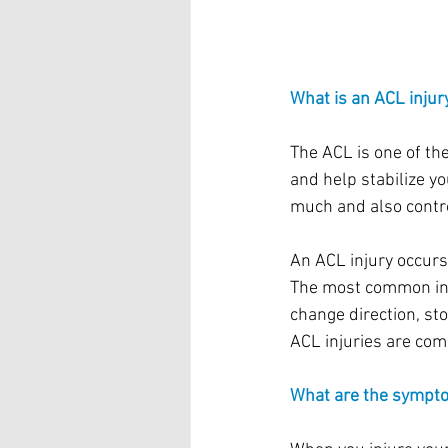
What is an ACL injur
The ACL is one of th
and help stabilize y
much and also contro
An ACL injury occurs 
The most common inj
change direction, sto
ACL injuries are comm
What are the sympto