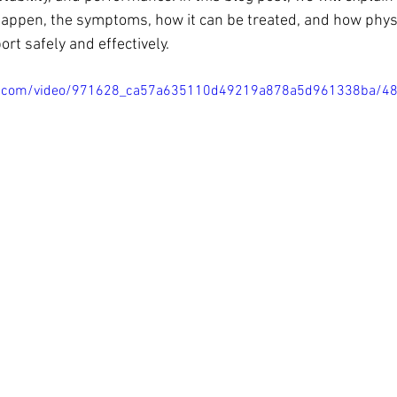
n happen, the symptoms, how it can be treated, and how phy
ort safely and effectively.
atic.com/video/971628_ca57a635110d49219a878a5d961338ba/4