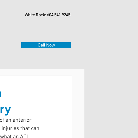
White Rock: 604.541.9245
Call Now
u
ry
of an anterior 
injuries that can 
n what an ACL 