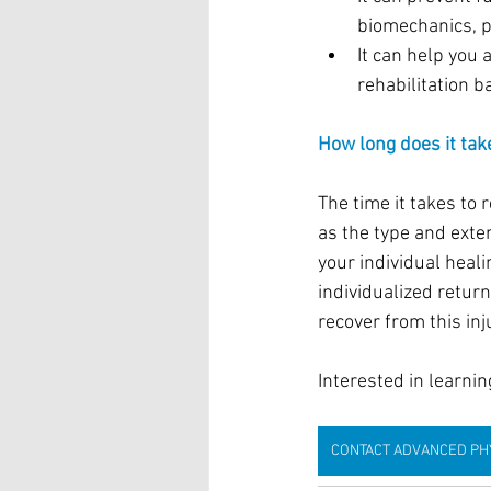
biomechanics, p
It can help you 
rehabilitation 
How long does it take
The time it takes to 
as the type and exten
your individual heal
individualized retur
recover from this in
Interested in learni
CONTACT ADVANCED PH