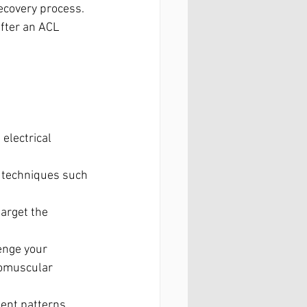
ecovery process. 
after an ACL 
electrical 
y techniques such 
arget the 
enge your 
romuscular 
ent patterns, 