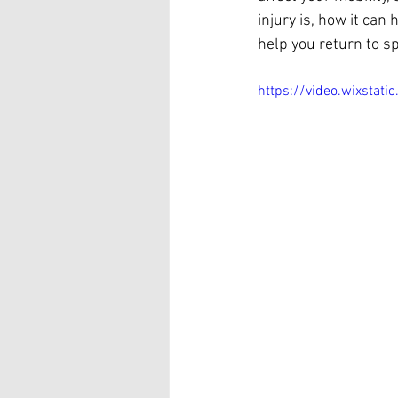
injury is, how it ca
help you return to sp
https://video.wixst