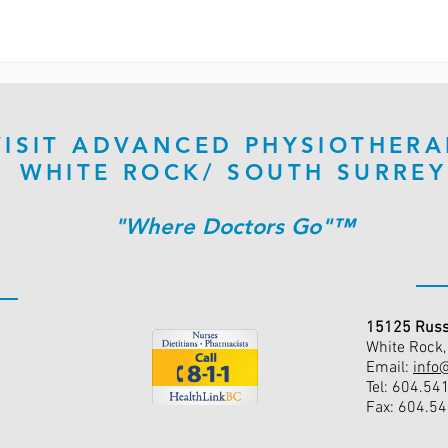
VISIT ADVANCED PHYSIOTHERA
WHITE ROCK/ SOUTH SURREY
"Where Doctors Go"™
15125 Russ
White Rock
Email:
info
Tel: 604.54
Fax: 604.5