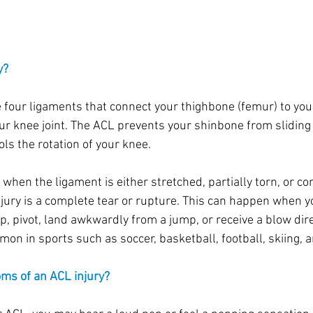
y?
e four ligaments that connect your thighbone (femur) to your
our knee joint. The ACL prevents your shinbone from sliding
ls the rotation of your knee.
when the ligament is either stretched, partially torn, or co
ury is a complete tear or rupture. This can happen when y
p, pivot, land awkwardly from a jump, or receive a blow dire
on in sports such as soccer, basketball, football, skiing, a
ms of an ACL injury?