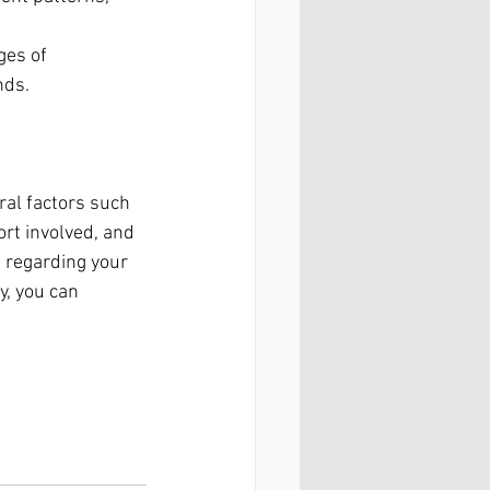
ges of 
nds.
ral factors such 
ort involved, and 
 regarding your 
y, you can 