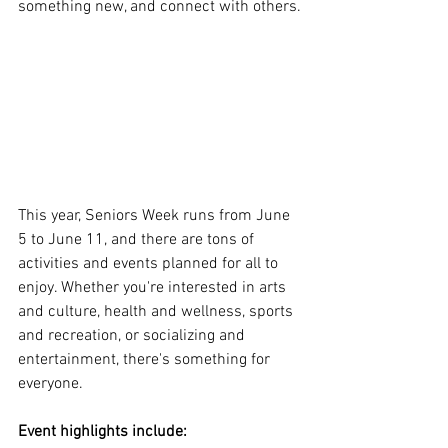
something new, and connect with others.
This year, Seniors Week runs from June 
5 to June 11, and there are tons of 
activities and events planned for all to 
enjoy. Whether you're interested in arts 
and culture, health and wellness, sports 
and recreation, or socializing and 
entertainment, there's something for 
everyone.
Event highlights include: