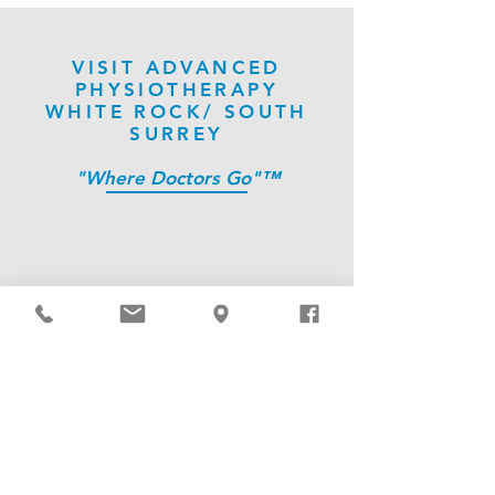
VISIT ADVANCED
PHYSIOTHERAPY
WHITE ROCK/ SOUTH
SURREY
"Where Doctors Go"™