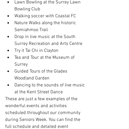
Lawn Bowling at the Surrey Lawn 
Bowling Club
Walking soccer with Coastal FC
Nature Walks along the historic 
Semiahmoo Trail
Drop in live music at the South 
Surrey Recreation and Arts Centre
Try it Tai Chi in Clayton
Tea and Tour at the Museum of 
Surrey
Guided Tours of the Glades 
Woodland Garden
Dancing to the sounds of live music 
at the Kent Street Dance
These are just a few examples of the 
wonderful events and activities 
scheduled throughout our community 
during Seniors Week. You can find the 
full schedule and detailed event 