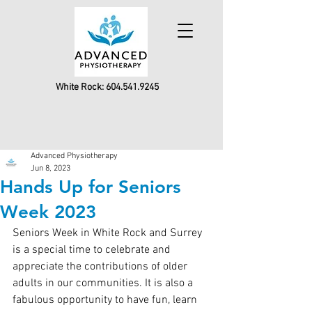
White Rock:
604.541.9245
Advanced Physiotherapy
Jun 8, 2023
Hands Up for Seniors
Week 2023
Seniors Week in White Rock and Surrey 
is a special time to celebrate and 
appreciate the contributions of older 
adults in our communities. It is also a 
fabulous opportunity to have fun, learn 