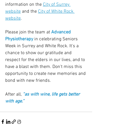
information on the 
City of Surrey 
website
 and the 
City of White Rock 
website
.
Please join the team at 
Advanced 
Physiotherapy
 in celebrating Seniors 
Week in Surrey and White Rock. It's a 
chance to show our gratitude and 
respect for the elders in our lives, and to 
have a blast with them. Don't miss this 
opportunity to create new memories and 
bond with new friends. 
After all, 
“as with wine, life gets better 
with age.”