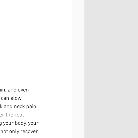
ain, and even 
 can slow 
k and neck pain.
r the root 
g your body, your 
 not only recover 