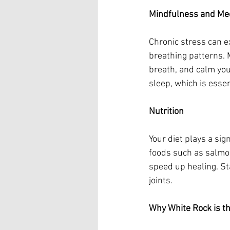
Mindfulness and Med
Chronic stress can e
breathing patterns. 
breath, and calm you
sleep, which is essen
Nutrition
Your diet plays a sig
foods such as salmon
speed up healing. St
joints.
Why White Rock is the