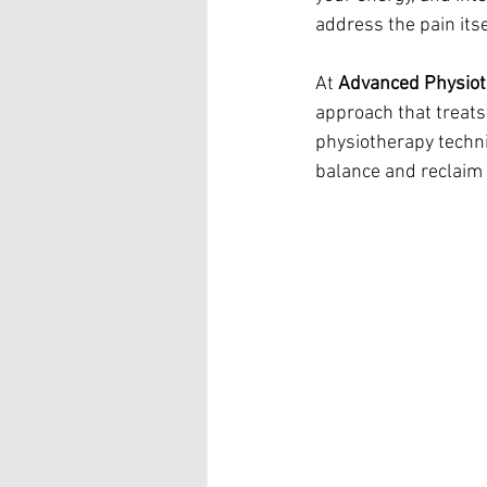
address the pain its
At 
Advanced Physio
approach that treats
physiotherapy techn
balance and reclaim a 