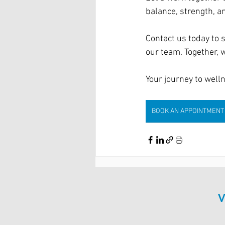
balance, strength, an
Contact us today to s
our team. Together, w
Your journey to well
BOOK AN APPOINTMENT