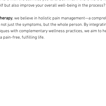
elf but also improve your overall well-being in the process?
therapy
, we believe in holistic pain management—a compre
 not just the symptoms, but the whole person. By integrati
iques with complementary wellness practices, we aim to he
pain-free, fulfilling life.