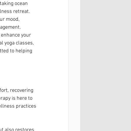
taking ocean 
lness retreat. 
our mood, 
nagement.
o enhance your 
l yoga classes, 
ted to helping 
ort, recovering 
rapy is here to 
llness practices 
ut also restores 