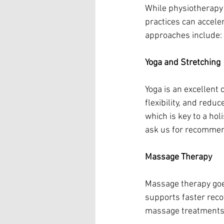
While physiotherapy 
practices can accele
approaches include:
Yoga and Stretching
Yoga is an excellent
flexibility, and redu
which is key to a ho
ask us for recommend
Massage Therapy
Massage therapy goes
supports faster recov
massage treatments 