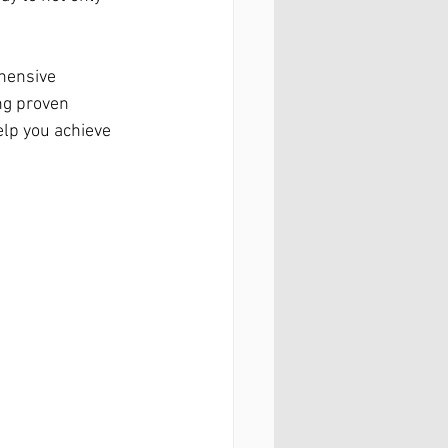
hensive 
ng proven 
lp you achieve 