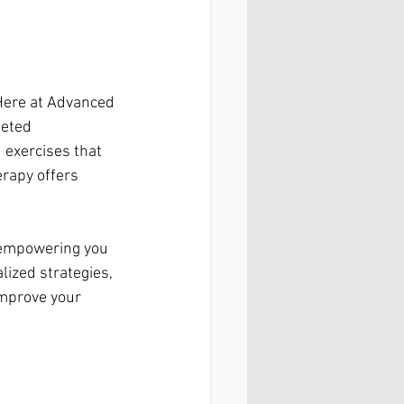
Here at Advanced 
geted 
 exercises that 
erapy offers 
t empowering you 
lized strategies, 
improve your 