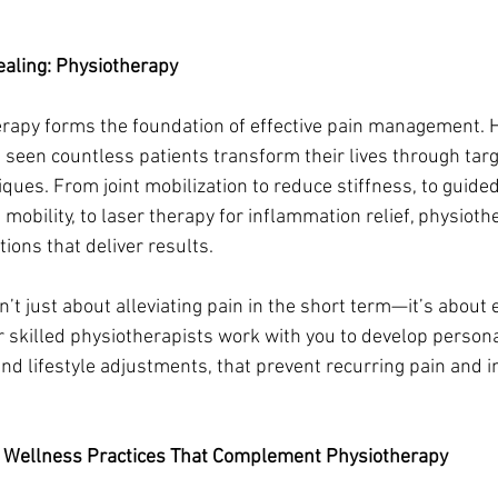
ealing: Physiotherapy
herapy forms the foundation of effective pain management. 
 seen countless patients transform their lives through tar
ques. From joint mobilization to reduce stiffness, to guided
mobility, to laser therapy for inflammation relief, physioth
ions that deliver results.
n’t just about alleviating pain in the short term—it’s abou
r skilled physiotherapists work with you to develop persona
and lifestyle adjustments, that prevent recurring pain and 
.
 Wellness Practices That Complement Physiotherapy