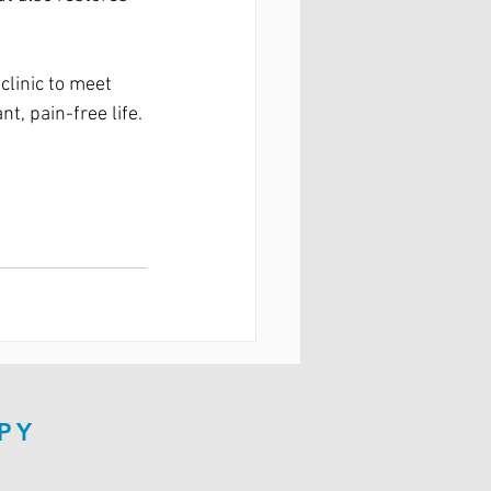
clinic to meet 
t, pain-free life.
PY