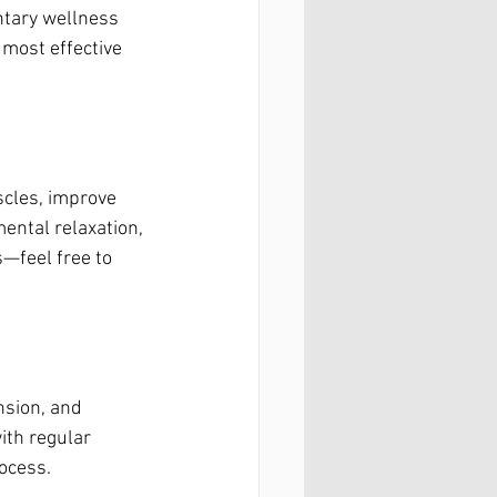
ntary wellness 
most effective 
scles, improve 
ental relaxation, 
—feel free to 
nsion, and 
ith regular 
ocess.