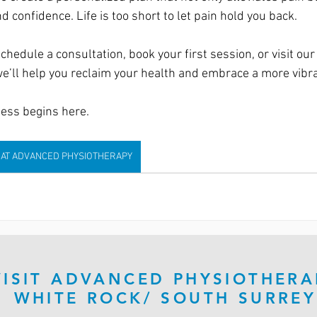
d confidence. Life is too short to let pain hold you back.
chedule a consultation, book your first session, or visit our 
e’ll help you reclaim your health and embrace a more vibran
ness begins here.
 AT ADVANCED PHYSIOTHERAPY
VISIT ADVANCED PHYSIOTHERA
WHITE ROCK/ SOUTH SURREY