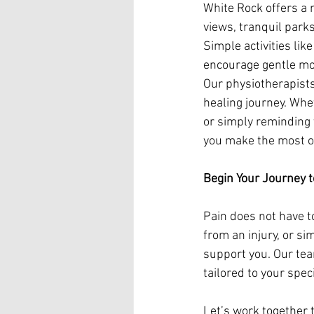
White Rock offers a 
views, tranquil parks
Simple activities lik
encourage gentle mo
Our physiotherapists
healing journey. Whe
or simply reminding 
you make the most o
Begin Your Journey 
Pain does not have t
from an injury, or si
support you. Our tea
tailored to your spec
Let’s work together t