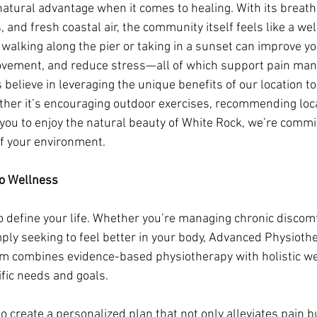
natural advantage when it comes to healing. With its breath
, and fresh coastal air, the community itself feels like a wel
e walking along the pier or taking in a sunset can improve y
vement, and reduce stress—all of which support pain ma
 believe in leveraging the unique benefits of our location t
ther it’s encouraging outdoor exercises, recommending loca
you to enjoy the natural beauty of White Rock, we’re commit
f your environment.
to Wellness
o define your life. Whether you’re managing chronic discomf
mply seeking to feel better in your body, Advanced Physiothe
m combines evidence-based physiotherapy with holistic we
ific needs and goals.
o create a personalized plan that not only alleviates pain b