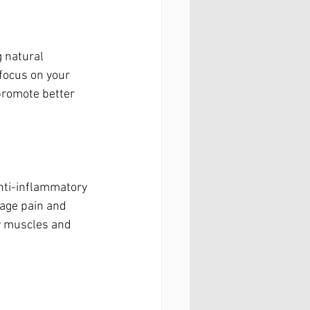
 natural 
focus on your 
promote better 
 anti-inflammatory 
age pain and 
y muscles and 