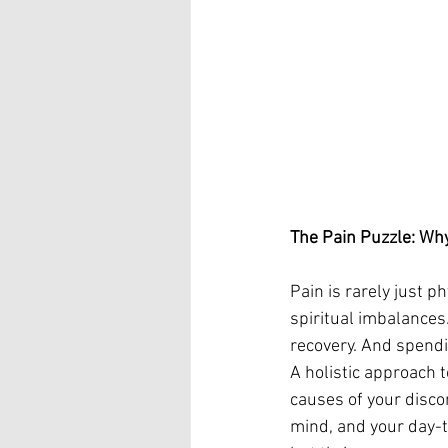
The Pain Puzzle: Why
Pain is rarely just p
spiritual imbalances
recovery. And spendi
A holistic approach 
causes of your discom
mind, and your day-to