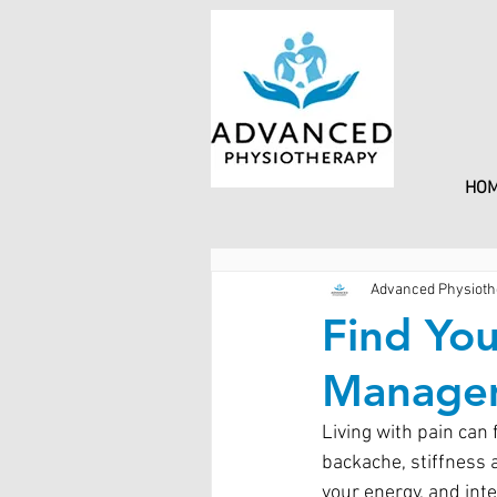
HO
Advanced Physioth
Find You
Managem
Living with pain can 
backache, stiffness a
your energy, and inte