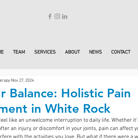
ME
TEAM
SERVICES
ABOUT
NEWS
CONTACT
erapy
Nov 27, 2024
r Balance: Holistic Pain
ent in White Rock
feel like an unwelcome interruption to daily life. Whether it’
fter an injury, or discomfort in your joints, pain can affect 
rfere with the activities you love. But what if there were a w