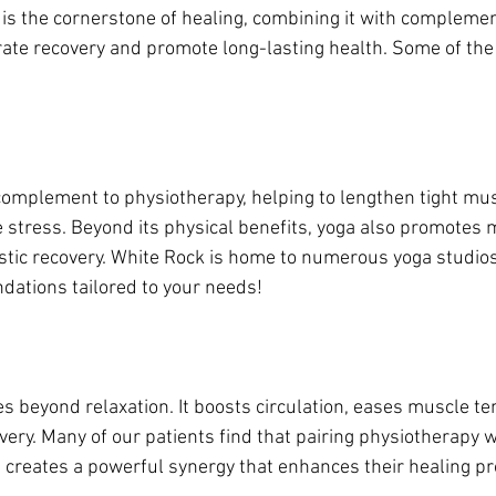
is the cornerstone of healing, combining it with compleme
rate recovery and promote long-lasting health. Some of the 
 complement to physiotherapy, helping to lengthen tight mu
ce stress. Beyond its physical benefits, yoga also promotes m
listic recovery. White Rock is home to numerous yoga studios
ations tailored to your needs!
 beyond relaxation. It boosts circulation, eases muscle te
ery. Many of our patients find that pairing physiotherapy w
creates a powerful synergy that enhances their healing pr