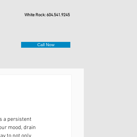
White Rock: 604.541.9245
Call Now
s a persistent 
your mood, drain 
ay to not only 