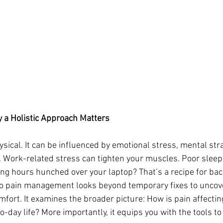
 a Holistic Approach Matters
hysical. It can be influenced by emotional stress, mental str
. Work-related stress can tighten your muscles. Poor sleep
ng hours hunched over your laptop? That’s a recipe for bac
to pain management looks beyond temporary fixes to uncove
fort. It examines the broader picture: How is pain affectin
-day life? More importantly, it equips you with the tools to