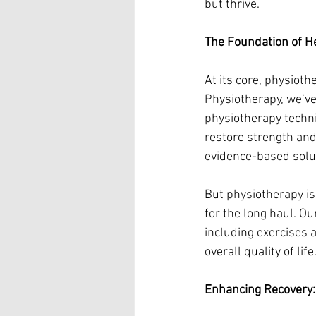
but thrive.
The Foundation of H
At its core, physiot
Physiotherapy, we’ve
physiotherapy techni
restore strength and 
evidence-based solut
But physiotherapy is
for the long haul. Ou
including exercises 
overall quality of life
Enhancing Recovery: