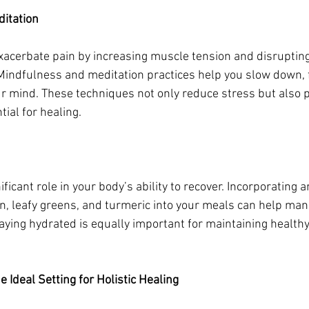
itation
xacerbate pain by increasing muscle tension and disrupting
Mindfulness and meditation practices help you slow down, 
r mind. These techniques not only reduce stress but also 
tial for healing.
nificant role in your body’s ability to recover. Incorporating
, leafy greens, and turmeric into your meals can help man
aying hydrated is equally important for maintaining health
 Ideal Setting for Holistic Healing