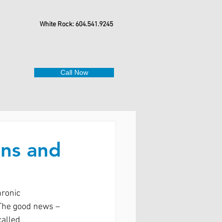
White Rock: 604.541.9245
Call Now
ins and
ronic 
 The good news – 
alled 