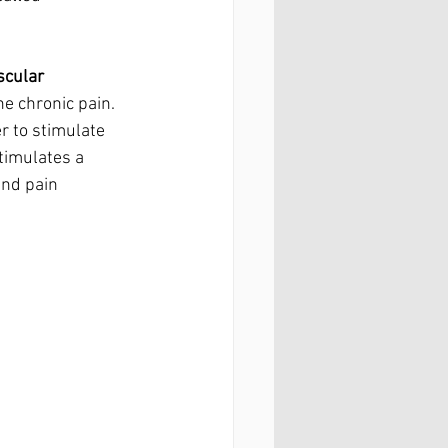
scular 
e chronic pain. 
r to stimulate 
timulates a 
and pain 