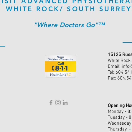
VISIT ADVANCED PHYSIOTHERA
WHITE ROCK/ SOUTH SURREY
"Where Doctors Go"™
15125 Russ
White Rock
Email:
info
Tel: 604.54
Fax: 604.5
Opening Ho
Monday - 8
Tuesday - 
Wednesday 
Thursday -