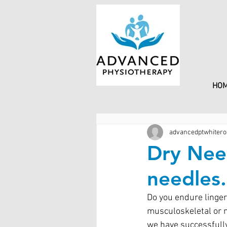
HO
advancedptwhitero
Dry Need
needles.
Do you endure linger
musculoskeletal or n
we have successfully