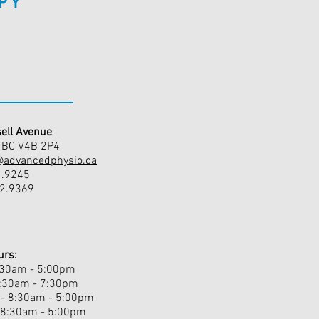
PY
ell Avenue
, BC V4B 2P4
@advancedphysio.ca
1.9245
42.9369
urs:
:30am - 5:00pm
8:30am - 7:30pm
- 8:30am - 5:00pm
 8:30am - 5:00pm