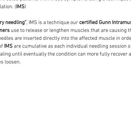
ation. (
IMS
)
ry needling”
, IMS is a technique our 
certified Gunn Intramu
oners
 use to release or lengthen muscles that are causing th
needles are inserted directly into the affected muscle in orde
f 
IMS
 are cumulative as each individual needling session s
ling until eventually the condition can more fully recover 
s loosen.