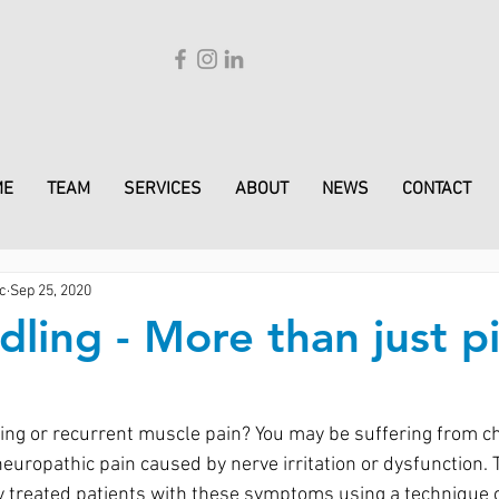
ME
TEAM
SERVICES
ABOUT
NEWS
CONTACT
c
Sep 25, 2020
ling - More than just p
ing or recurrent muscle pain? You may be suffering from ch
europathic pain caused by nerve irritation or dysfunction.
 treated patients with these symptoms using a technique c