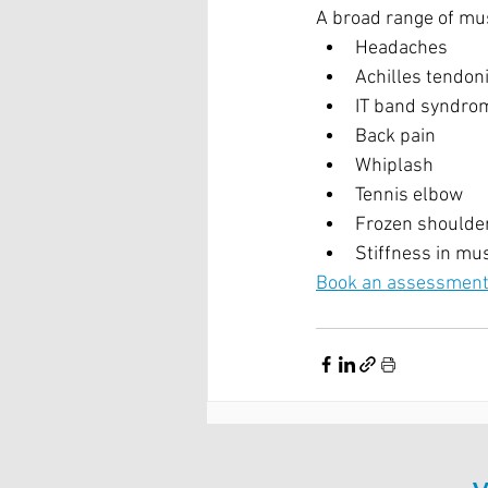
A broad range of mus
Headaches
Achilles tendoni
IT band syndro
Back pain
Whiplash
Tennis elbow
Frozen shoulde
Stiffness in mus
Book an assessment