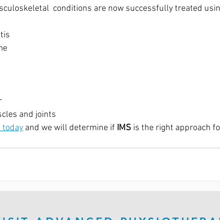
culoskeletal  conditions are now successfully treated usin
tis
me
r
cles and joints
 today
 and we will determine if 
IMS
 is the right approach fo