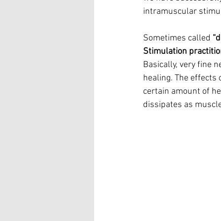
intramuscular stimul
Sometimes called 
“d
Stimulation practiti
Basically, very fine 
healing. The effects o
certain amount of hea
dissipates as muscle