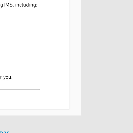
g IMS, including:
r you.