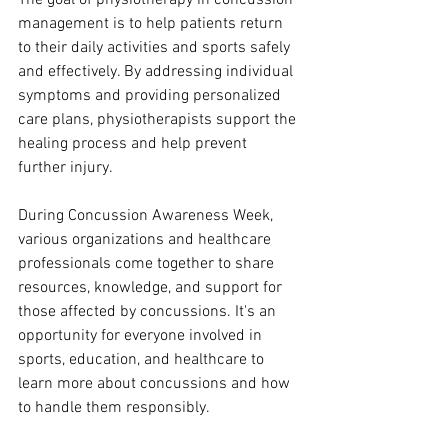
The goal of physiotherapy in concussion 
management is to help patients return 
to their daily activities and sports safely 
and effectively. By addressing individual 
symptoms and providing personalized 
care plans, physiotherapists support the 
healing process and help prevent 
further injury.
During Concussion Awareness Week, 
various organizations and healthcare 
professionals come together to share 
resources, knowledge, and support for 
those affected by concussions. It's an 
opportunity for everyone involved in 
sports, education, and healthcare to 
learn more about concussions and how 
to handle them responsibly.