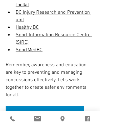
Toolkit
BC Injury Research and Prevention 
unit
Healthy BC
Sport Information Resource Centre 
(SIRC)
SportMedBC
Remember, awareness and education 
are key to preventing and managing 
concussions effectively. Let's work 
together to create safer environments 
for all.
CONTACT ADVANCED PHYSIOTHERAPY