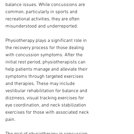
balance issues. While concussions are 
common, particularly in sports and 
recreational activities, they are often 
misunderstood and underreported.
Physiotherapy plays a significant role in 
the recovery process for those dealing 
with concussion symptoms. After the 
initial rest period, physiotherapists can 
help patients manage and alleviate their 
symptoms through targeted exercises 
and therapies. These may include 
vestibular rehabilitation for balance and 
dizziness, visual tracking exercises for 
eye coordination, and neck stabilization 
exercises for those with associated neck 
pain.