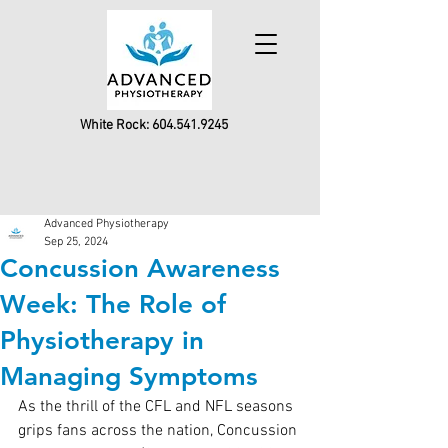
White Rock:
604.541.9245
Advanced Physiotherapy
Sep 25, 2024
Concussion Awareness
Week: The Role of
Physiotherapy in
Managing Symptoms
As the thrill of the CFL and NFL seasons 
grips fans across the nation, Concussion 