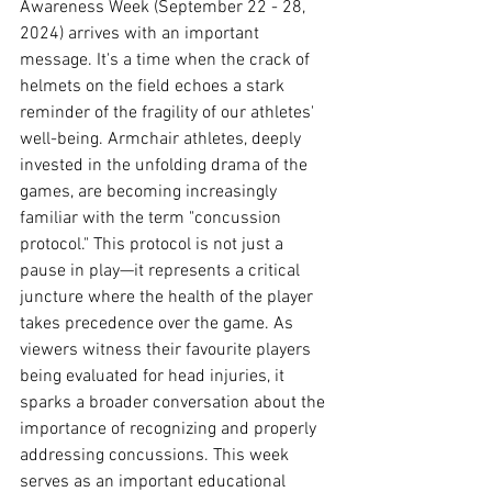
Awareness Week (September 22 - 28, 
2024) arrives with an important 
message. It's a time when the crack of 
helmets on the field echoes a stark 
reminder of the fragility of our athletes' 
well-being. Armchair athletes, deeply 
invested in the unfolding drama of the 
games, are becoming increasingly 
familiar with the term "concussion 
protocol." This protocol is not just a 
pause in play—it represents a critical 
juncture where the health of the player 
takes precedence over the game. As 
viewers witness their favourite players 
being evaluated for head injuries, it 
sparks a broader conversation about the 
importance of recognizing and properly 
addressing concussions. This week 
serves as an important educational 