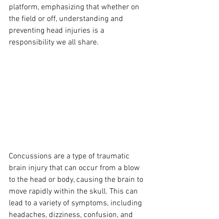
platform, emphasizing that whether on 
the field or off, understanding and 
preventing head injuries is a 
responsibility we all share.
Concussions are a type of traumatic 
brain injury that can occur from a blow 
to the head or body, causing the brain to 
move rapidly within the skull. This can 
lead to a variety of symptoms, including 
headaches, dizziness, confusion, and 