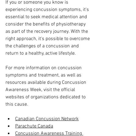
If you or someone you know is 
experiencing concussion symptoms, it's 
essential to seek medical attention and 
consider the benefits of physiotherapy 
as part of the recovery journey. With the 
right approach, it's possible to overcome 
the challenges of a concussion and 
return to a healthy, active lifestyle.
For more information on concussion 
symptoms and treatment, as well as 
resources available during Concussion 
Awareness Week, visit the official 
websites of organizations dedicated to 
this cause. 
Canadian Concussion Network
Parachute Canada
Concussion Awareness Training 