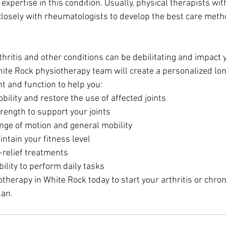
expertise in this condition. Usually, physical therapists with
 closely with rheumatologists to develop the best care met
hritis and other conditions can be debilitating and impact y
 White Rock physiotherapy team will create a personalized lo
 and function to help you:
ility and restore the use of affected joints
rength to support your joints
nge of motion and general mobility
ntain your fitness level
relief treatments
ility to perform daily tasks
herapy in White Rock today to start your arthritis or chron
an.