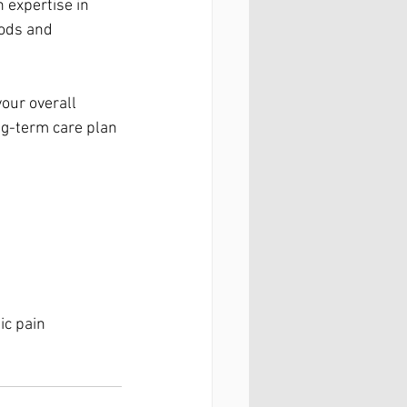
 expertise in 
hods and 
our overall 
ng-term care plan 
ic pain 