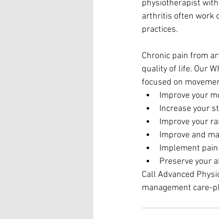
physiotherapist with 
arthritis often work
practices.
Chronic pain from art
quality of life. Our
focused on movement
Improve your mob
Increase your st
Improve your ra
Improve and mai
Implement pain-
Preserve your ab
Call Advanced Physiot
management care-pl