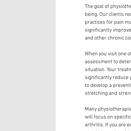
The goal of physioth
being. Our clients r
practices for pain m
significantly improve
and other chronic co
When you visit one of
assessment to determ
situation. Your treat
significantly reduce 
to develop a preventi
stretching and stre
Many physiotherapist
will focus on specifi
arthritis. If you are 