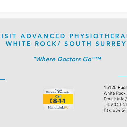
VISIT ADVANCED PHYSIOTHERA
WHITE ROCK/ SOUTH SURREY
"Where Doctors Go"™
15125 Russ
White Rock
Email:
info
Tel: 604.54
Fax: 604.5