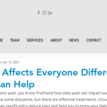
ME
TEAM
SERVICES
ABOUT
NEWS
CONTACT
c
Jan 13, 2021
s Affects Everyone Differ
Can Help
ronic pain, you know firsthand how daily pain can impact you
e some discipline, but there are effective treatments, inclu
an significantly reduce pain and help you to enjoy your daily 