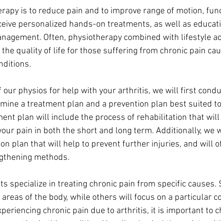
erapy is to reduce pain and to improve range of motion, fun
eceive personalized hands-on treatments, as well as educat
anagement. Often, physiotherapy combined with lifestyle a
 the quality of life for those suffering from chronic pain cau
nditions.
 our physios for help with your arthritis, we will first condu
ine a treatment plan and a prevention plan best suited to
ment plan will include the process of rehabilitation that wil
your pain in both the short and long term. Additionally, we w
on plan that will help to prevent further injuries, and will o
ngthening methods.
s specialize in treating chronic pain from specific causes.
c areas of the body, while others will focus on a particular c
experiencing chronic pain due to arthritis, it is important to 