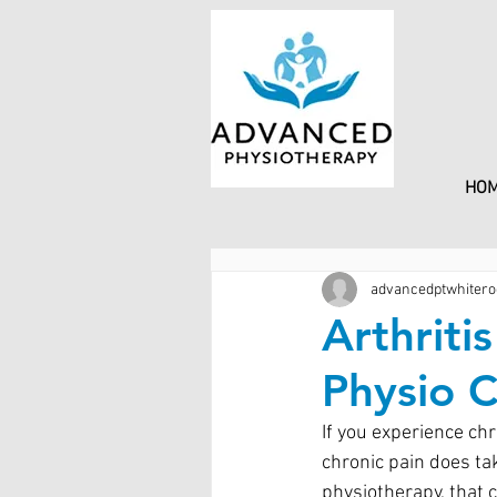
HO
advancedptwhitero
Arthriti
Physio 
If you experience ch
chronic pain does tak
physiotherapy, that c