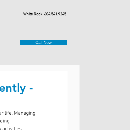
White Rock: 604.541.9245
Call Now
ently -
r life. Managing 
ding 
activities. 