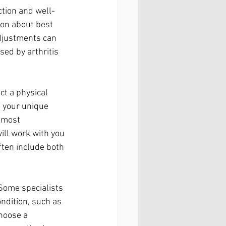
ction and well-
ion about best 
djustments can 
sed by arthritis 
ct a physical 
 your unique 
l most 
ill work with you 
ften include both 
 Some specialists 
ondition, such as 
choose a 