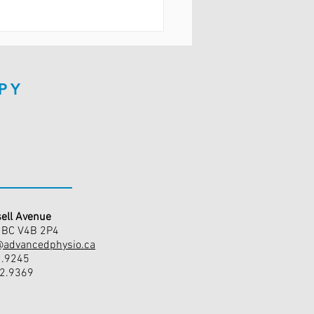
PY
ell Avenue
, BC V4B 2P4
@advancedphysio.ca
1.9245
42.9369