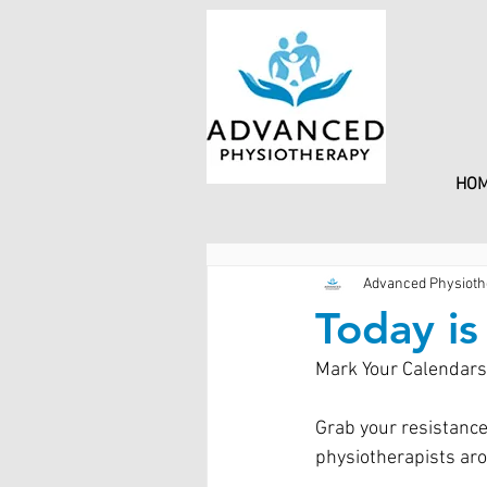
HO
Advanced Physioth
Today i
Mark Your Calendars!
Grab your resistance
physiotherapists aro