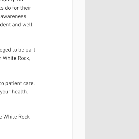
 do for their 
se awareness 
dent and well. 
leged to be part 
 White Rock, 
o patient care, 
your health. 
e White Rock 