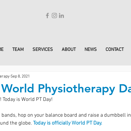
ME
TEAM
SERVICES
ABOUT
NEWS
CONTACT
erapy
Sep 8, 2021
s World Physiotherapy D
 Today is World PT Day!
 bands, hop on your balance board and raise a dumbbell in 
und the globe. 
Today is officially World PT Day.