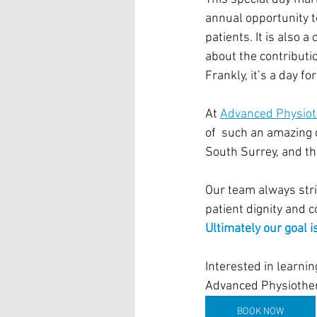
annual opportunity t
patients. It is also 
about the contributi
Frankly, it’s a day f
At 
Advanced Physiot
of  such an amazing 
South Surrey, and t
Our team always striv
patient dignity and 
Ultimately our goal is
Interested in learni
Advanced Physiother
BOOK NOW