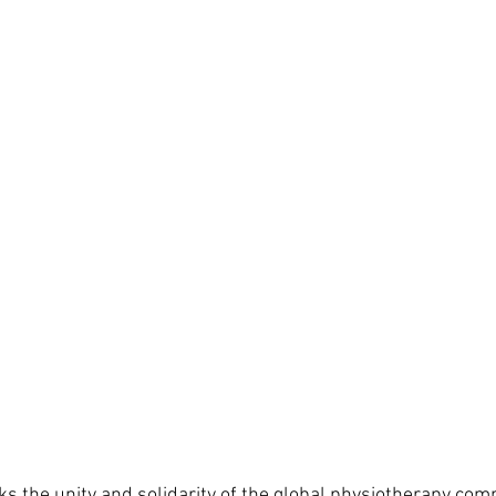
ks the unity and solidarity of the global physiotherapy com