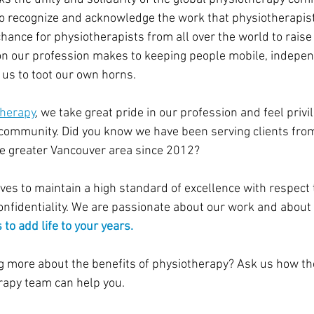
o recognize and acknowledge the work that physiotherapists
a chance for physiotherapists from all over the world to rai
on our profession makes to keeping people mobile, indepen
or us to toot our own horns.
herapy
, we take great pride in our profession and feel privi
community. Did you know we have been serving clients from
he greater Vancouver area since 2012?
es to maintain a high standard of excellence with respect t
confidentiality. We are passionate about our work and about 
 to add life to your years.
ng more about the benefits of physiotherapy? Ask us how th
apy team can help you.