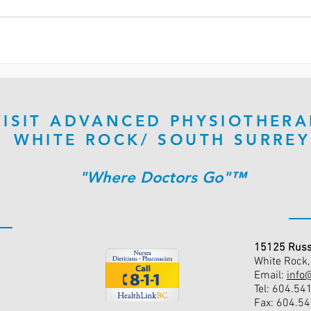
VISIT ADVANCED PHYSIOTHERA
WHITE ROCK/ SOUTH SURREY
"Where Doctors Go"™
15125 Russ
White Rock
Email:
info
Tel: 604.54
Fax: 604.5