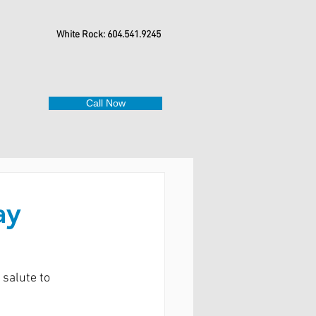
White Rock: 604.541.9245
Call Now
ay
salute to 