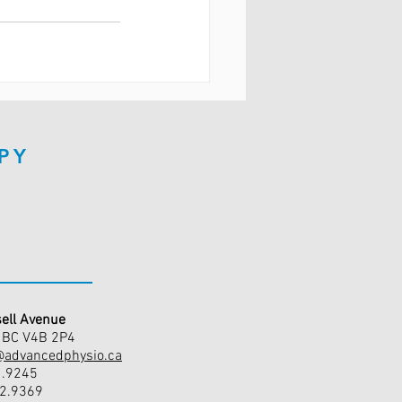
PY
ell Avenue
, BC V4B 2P4
@advancedphysio.ca
1.9245
42.9369